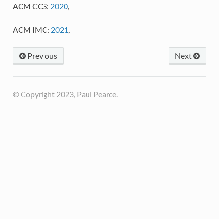
ACM CCS:
2020
,
ACM IMC:
2021
,
Previous
Next
© Copyright 2023, Paul Pearce.