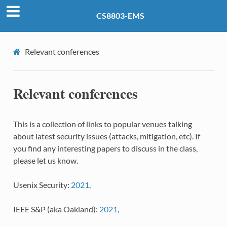
CS8803-EMS
Relevant conferences
Relevant conferences
This is a collection of links to popular venues talking
about latest security issues (attacks, mitigation, etc). If
you find any interesting papers to discuss in the class,
please let us know.
Usenix Security:
2021
,
IEEE S&P (aka Oakland):
2021
,